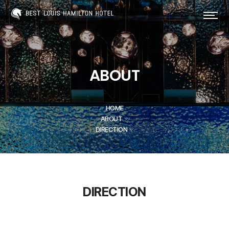
ABOUT
HOME
ABOUT
DIRECTION
PRIVACY POLICY
DIRECTION
베스트루이스해밀턴호텔 오션테라스(hereinafter
referred to as the "Company") has established
the following privacy policy to protect users'
personal information and rights in accordance