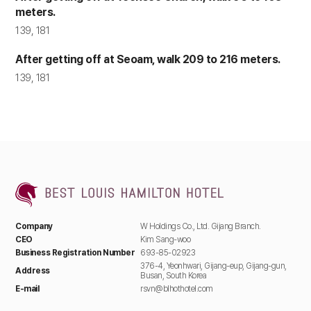
meters.
Verification of intention
139, 181
according to online inquiry,
identity verification, prevention
After getting off at Seoam, walk 209 to 216 meters.
of fraudulent use of services,
Inquiry
various notifications and
139, 181
guidance, and record
preservation for dispute
resolution
3. Personal Information Collection Items
and Methods
The Company collects only the essential
information required to provide basic services.
Company
W Holdings Co., Ltd. Gijang Branch.
Optional information can be left blank without
CEO
Kim Sang-woo
limiting the use of the service. The Company
Business Registration Number
693-85-02923
does not use the collected information for
376-4, Yeonhwari, Gijang-eup, Gijang-gun,
Address
purposes other than those stated.
Busan, South Korea
E-mail
rsvn@blhothotel.com
Category
Collection and Use Items